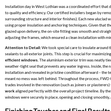
Installation day in West Lothian was a coordinated effort t
to quality and efficiency. Our certified installers began by re
surrounding structure and interior finishes). Each new aluclad
using proper insulation and anchoring techniques. Given that th
glazed upon delivery, the on-site fitting was smooth and straig
adjusting the frames, which ensured a clean installation with m
Attention to Detail:
We took special care to insulate around 
sealants to all exterior joints. This step is crucial for maximiz
efficient windows
. The aluminium exterior trim was neatly tied
weather-tight seal that prevents any water ingress. Inside, the
installation and revealed in pristine condition afterward – the 
meant no mess was left behind. Throughout the process, FWD G
trades involved in the renovation (such as joiners or plasterers)
work
aligned perfectly with the overall project timeline. By the 
windows were securely in place, opening and closing smoothly, 