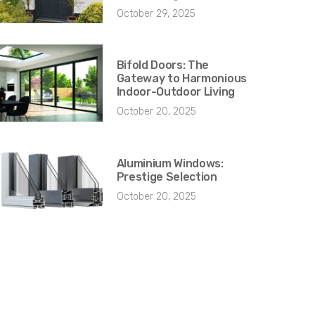
October 29, 2025
Bifold Doors: The
Gateway to Harmonious
Indoor-Outdoor Living
October 20, 2025
Aluminium Windows:
Prestige Selection
October 20, 2025