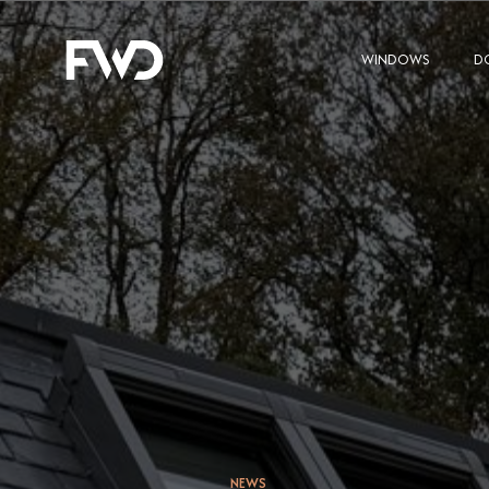
WINDOWS
D
NEWS