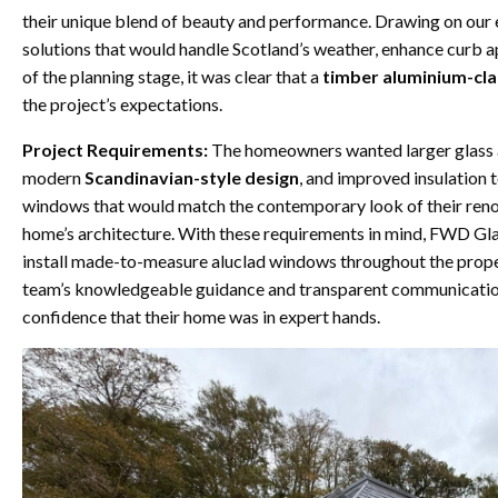
their unique blend of beauty and performance. Drawing on our 
solutions that would handle Scotland’s weather, enhance curb a
of the planning stage, it was clear that a
timber aluminium-cl
the project’s expectations.
Project Requirements:
The homeowners wanted larger glass are
modern
Scandinavian-style design
, and improved insulation t
windows that would match the contemporary look of their renov
home’s architecture. With these requirements in mind, FWD Gla
install made-to-measure aluclad windows throughout the propert
team’s knowledgeable guidance and transparent communication 
confidence that their home was in expert hands.