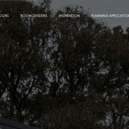
OORS
ROOM DIVIDERS
INSPIRATION
PLANNING APPLICATIO