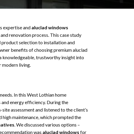
s expertise and
aluclad windows
, and renovation process. This case study
 product selection to installation and
eowner benefits of choosing premium aluclad
a knowledgeable, trustworthy insight into
r modern living.
 needs. In this West Lothian home
and energy efficiency. During the
ite assessment and listened to the client’s
ed high maintenance, which prompted the
natives
. We discussed various options –
t recommendation was
aluclad windows
for