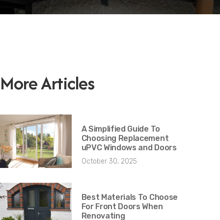
More Articles
A Simplified Guide To
Choosing Replacement
uPVC Windows and Doors
October 30, 2025
Best Materials To Choose
For Front Doors When
Renovating