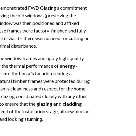
hat demonstrated FWD Glazing’s commitment
moving the old windows (preserving the
 window was then positioned and affixed
ese frames were factory-finished and fully
htforward – there was no need for cutting or
inimal disturbance.
the window frames and apply high-quality
ing the thermal performance of
energy-
 into the house’s facade, creating a
 natural timber frames were protected during
team’s cleanliness and respect for the home
lazing coordinated closely with any other
 to ensure that the
glazing and cladding
end of the installation stage, all new aluclad
and looking stunning.