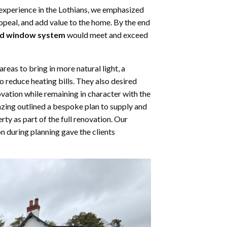
experience in the Lothians, we emphasized
ppeal, and add value to the home. By the end
ad window system
would meet and exceed
as to bring in more natural light, a
o reduce heating bills. They also desired
ation while remaining in character with the
zing outlined a bespoke plan to supply and
y as part of the full renovation. Our
during planning gave the clients