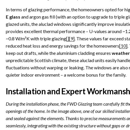
In terms of glazing performance, the homeowners opted for h
E glass
and argon gas fill (with an option to upgrade to triple gl
glazed units, the aluclad windows significantly improve insul
provides excellent thermal performance – U-values around ~1.2
~0.8 W/m²K with triple glazing
[]
[9]
. These values far exceed st
reduced heat loss and energy savings for the homeowners
[10]
.
keep out drafts, while the aluminium cladding ensures
weather
unpredictable Scottish climate, these aluclad units easily handl
fluctuations without warping or leaking. The windows are also r
quieter indoor environment – a welcome bonus for the family.
Installation and Expert Workmansh
During the installation phase, the FWD Glazing team carefully fit t
openings of the home. In the image above, one of our skilled installers
and sealed against the elements. Thanks to precise measurements a
seamlessly, integrating with the existing structure without gaps or dr