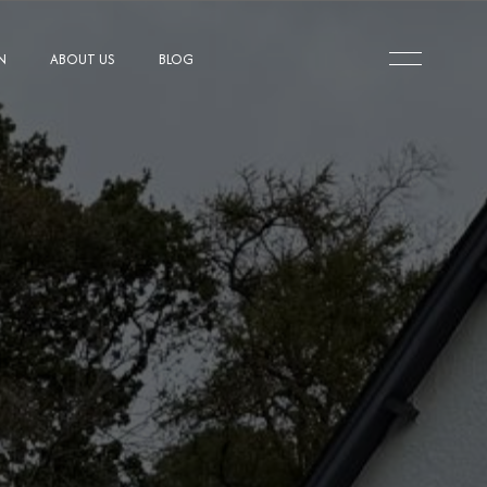
N
ABOUT US
BLOG