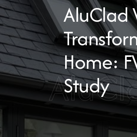
AluClad
Transfor
Home: F
AluCl
Study