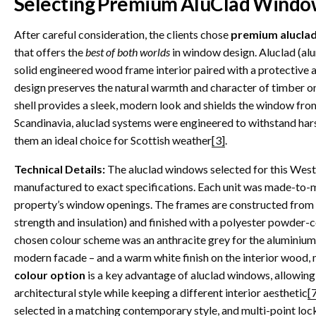
Selecting Premium AluClad Windo
After careful consideration, the clients chose
premium alucla
that offers the
best of both worlds
in window design. Aluclad (al
solid engineered wood frame interior paired with a protective 
design preserves the natural warmth and character of timber on 
shell provides a sleek, modern look and shields the window fro
Scandinavia, aluclad systems were engineered to withstand har
them an ideal choice for Scottish weather
[3]
.
Technical Details:
The aluclad windows selected for this West
manufactured to exact specifications. Each unit was made-to-me
property’s window openings. The frames are constructed from h
strength and insulation) and finished with a polyester powder-
chosen colour scheme was an anthracite grey for the aluminium
modern facade – and a warm white finish on the interior wood, 
colour option
is a key advantage of aluclad windows, allowin
architectural style while keeping a different interior aesthetic
[
selected in a matching contemporary style, and multi-point loc