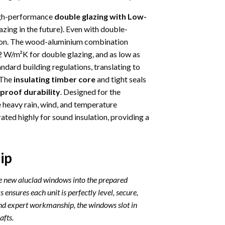
igh-performance
double glazing with Low-
azing in the future). Even with double-
ation. The wood-aluminium combination
 W/m²K for double glazing, and as low as
andard building regulations, translating to
 The
insulating timber core
and tight seals
proof durability
. Designed for the
e heavy rain, wind, and temperature
ated highly for sound insulation, providing a
ip
he new aluclad windows into the prepared
 ensures each unit is perfectly level, secure,
nd expert workmanship, the windows slot in
afts.