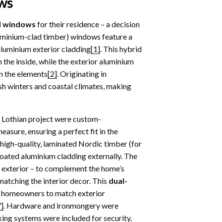
ws
d windows
for their residence – a decision
uminium-clad timber) windows feature a
aluminium exterior cladding
[1]
. This hybrid
the inside, while the exterior aluminium
m the elements
[2]
. Originating in
sh winters and coastal climates, making
 Lothian project were custom-
asure, ensuring a perfect fit in the
igh-quality, laminated Nordic timber (for
coated aluminium cladding externally. The
 exterior – to complement the home’s
matching the interior decor. This
dual-
g homeowners to match exterior
7]
. Hardware and ironmongery were
king systems were included for security.