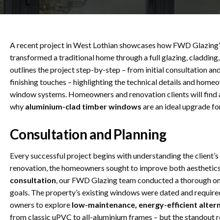
A recent project in West Lothian showcases how FWD Glazing’
transformed a traditional home through a full glazing, cladding
outlines the project step-by-step – from initial consultation and
finishing touches – highlighting the technical details and hom
window systems. Homeowners and renovation clients will find 
why
aluminium-clad timber windows
are an ideal upgrade fo
Consultation and Planning
Every successful project begins with understanding the client’s
renovation, the homeowners sought to improve both aesthetics 
consultation
, our FWD Glazing team conducted a thorough on-s
goals. The property’s existing windows were dated and requir
owners to explore
low-maintenance, energy-efficient alter
from classic uPVC to all-aluminium frames – but the standou