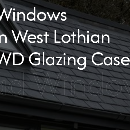
 Windows
m West Lothian
WD Glazing Case
ad Window