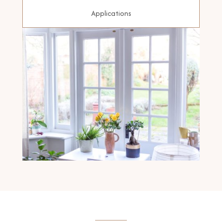
Applications