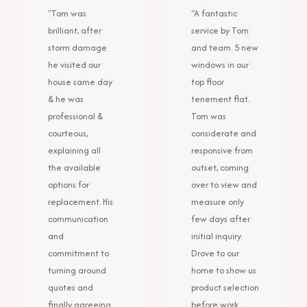
"Tom was
"A fantastic
brilliant, after
service by Tom
storm damage
and team. 5 new
he visited our
windows in our
house same day
top floor
& he was
tenement flat.
professional &
Tom was
courteous,
considerate and
explaining all
responsive from
the available
outset, coming
options for
over to view and
replacement. His
measure only
communication
few days after
and
initial inquiry.
commitment to
Drove to our
turning around
home to show us
quotes and
product selection
finally agreeing
before work.