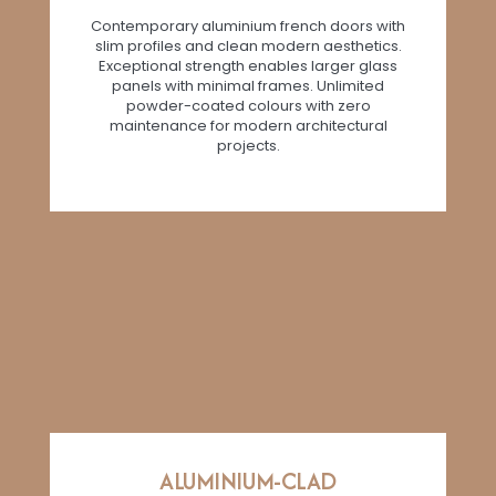
Contemporary aluminium french doors with
slim profiles and clean modern aesthetics.
Exceptional strength enables larger glass
panels with minimal frames. Unlimited
powder-coated colours with zero
maintenance for modern architectural
projects.
ALUMINIUM-CLAD