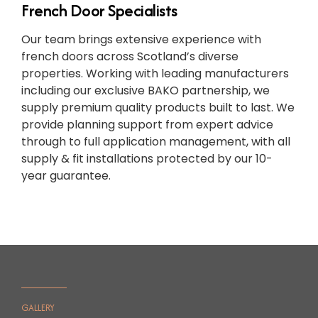
French Door Specialists
Our team brings extensive experience with
french doors across Scotland’s diverse
properties. Working with leading manufacturers
including our exclusive BAKO partnership, we
supply premium quality products built to last. We
provide planning support from expert advice
through to full application management, with all
supply & fit installations protected by our 10-
year guarantee.
GALLERY