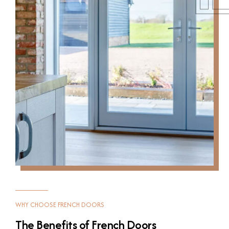
WHY CHOOSE FRENCH DOORS
The Benefits of French Doors