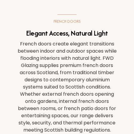
PLANNING APPLICATION
FRENCH DOORS
ABOUT US
Elegant Access, Natural Light
French doors create elegant transitions
BLOG
between indoor and outdoor spaces while
flooding interiors with natural light. FWD
Glazing supplies premium french doors
across Scotland, from traditional timber
designs to contemporary aluminium
systems suited to Scottish conditions.
Whether external french doors opening
onto gardens, internal french doors
between rooms, or french patio doors for
entertaining spaces, our range delivers
style, security, and thermal performance
meeting Scottish building regulations.