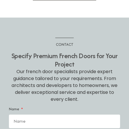
CONTACT
Specify Premium French Doors for Your
Project
Our french door specialists provide expert
guidance tailored to your requirements. From
architects and developers to homeowners, we
deliver exceptional service and expertise to
every client.
Name