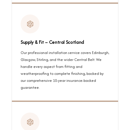
Supply & Fit – Central Scotland
Our professional installation service covers Edinburgh,
Glasgow, Stirling, and the wider Central Belt. We
handle every aspect from fitting and
weatherproofing to complete finishing, backed by
our comprehensive 10-year insurance-backed
guarantee.