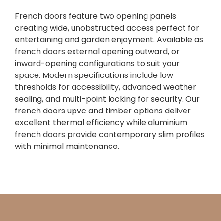
French doors feature two opening panels
creating wide, unobstructed access perfect for
entertaining and garden enjoyment. Available as
french doors external opening outward, or
inward-opening configurations to suit your
space. Modern specifications include low
thresholds for accessibility, advanced weather
sealing, and multi-point locking for security. Our
french doors upvc and timber options deliver
excellent thermal efficiency while aluminium
french doors provide contemporary slim profiles
with minimal maintenance.