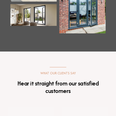
WHAT OUR CLIENTS SAY
Hear it straight from our satisfied
customers