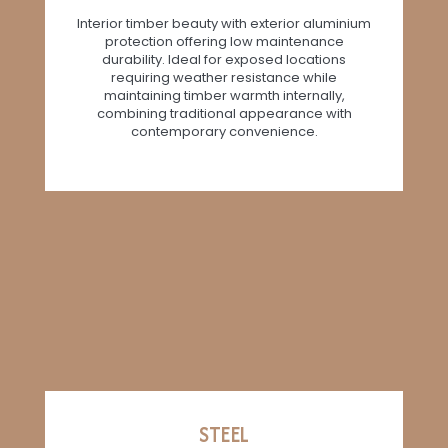
Interior timber beauty with exterior aluminium
protection offering low maintenance
durability. Ideal for exposed locations
requiring weather resistance while
maintaining timber warmth internally,
combining traditional appearance with
contemporary convenience.
STEEL