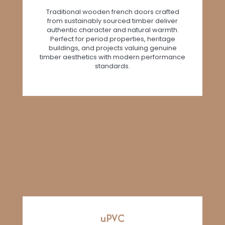
Traditional wooden french doors crafted
from sustainably sourced timber deliver
authentic character and natural warmth.
Perfect for period properties, heritage
buildings, and projects valuing genuine
timber aesthetics with modern performance
standards.
uPVC