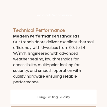
Technical Performance
Technical Performance
Modern Performance Standards
Our french doors deliver excellent thermal
efficiency with U-values from 0.8 to 1.4
W/m²K. Engineered with advanced
weather sealing, low thresholds for
accessibility, multi-point locking for
security, and smooth operation with
quality hardware ensuring reliable
performance.
Long-Lasting Quality