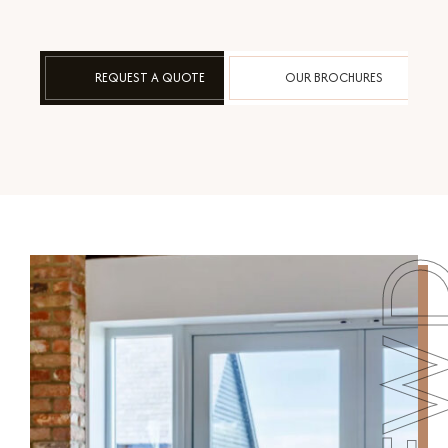
REQUEST A QUOTE
OUR BROCHURES
FW