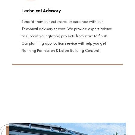
Technical Advisory
Benefit from our extensive experience with our
Technical Advisory service. We provide expert advice
to support your glazing projects from start to finish.
Our planning application service will help you get
Planning Permission & Listed Building Consent.