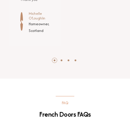
Michelle
O’Loughlin
Homeowner,
Scotland
FAQ
French Doors FAQs