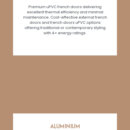
Premium uPVC french doors delivering
excellent thermal efficiency and minimal
maintenance. Cost-effective external french
doors and french doors uPVC options
offering traditional or contemporary styling
with A+ energy ratings.
ALUMINIUM