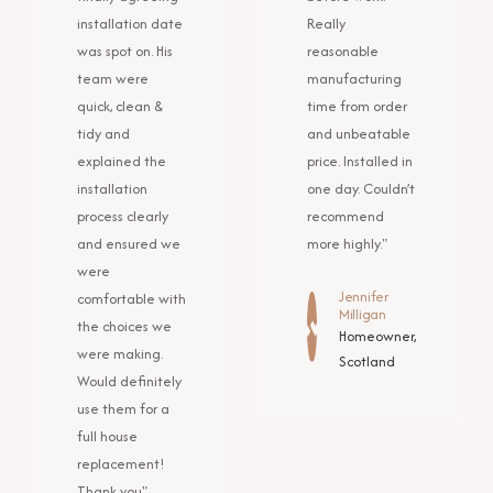
installation date
Really
was spot on. His
reasonable
team were
manufacturing
quick, clean &
time from order
tidy and
and unbeatable
explained the
price. Installed in
installation
one day. Couldn’t
process clearly
recommend
and ensured we
more highly."
were
Jennifer
comfortable with
Milligan
the choices we
Homeowner,
were making.
Scotland
Would definitely
use them for a
full house
replacement!
Thank you"