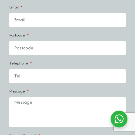
Email
Postcode
Telephone
Message