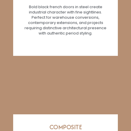
Bold black french doors in steel create
industrial character with fine sightlines.
Perfect for warehouse conversions,
contemporary extensions, and projects
requiring distinctive architectural presence
with authentic period styling.
COMPOSITE