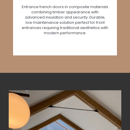
Entrance french doors in composite materials
combining timber appearance with
advanced insulation and security. Durable,
low maintenance solution perfect for front
entrances requiring traditional aesthetics with
modern performance.