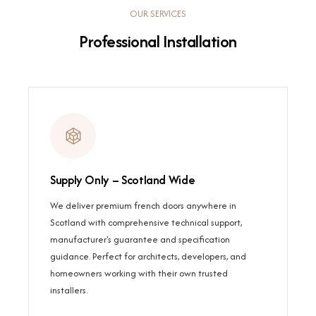
OUR SERVICES
Professional Installation
Supply Only – Scotland Wide
We deliver premium french doors anywhere in
Scotland with comprehensive technical support,
manufacturer's guarantee and specification
guidance. Perfect for architects, developers, and
homeowners working with their own trusted
installers.