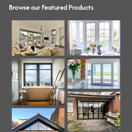
Browse our Featured Products