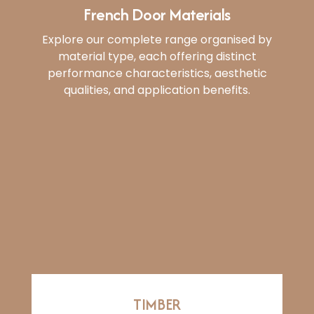
French Door Materials
Explore our complete range organised by
material type, each offering distinct
performance characteristics, aesthetic
qualities, and application benefits.
TIMBER