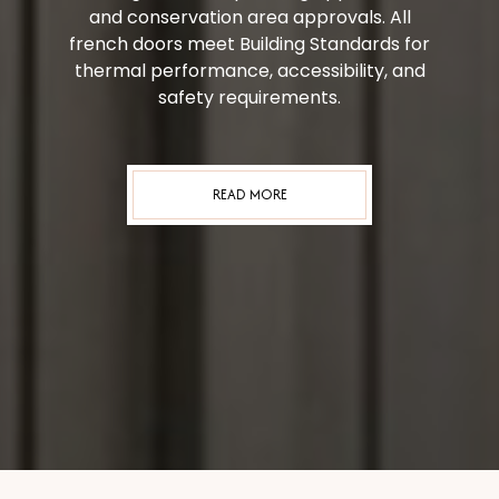
and conservation area approvals. All
french doors meet Building Standards for
thermal performance, accessibility, and
safety requirements.
READ MORE