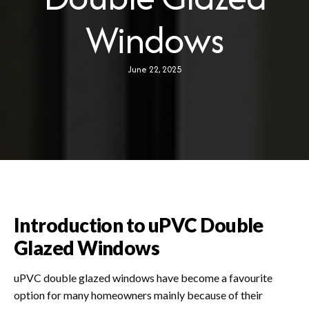
PLANNING APPLICATION
Windows
ABOUT US
June 22, 2025
BLOG
Introduction to uPVC Double
Glazed Windows
uPVC double glazed windows have become a favourite
option for many homeowners mainly because of their