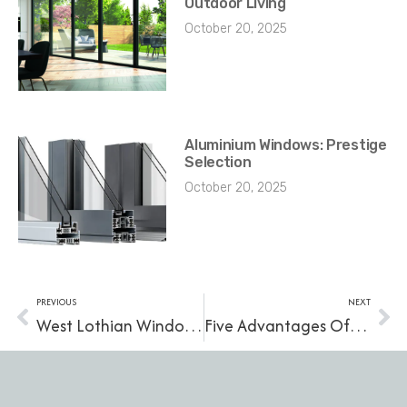
Outdoor Living
October 20, 2025
Aluminium Windows: Prestige
Selection
October 20, 2025
PREVIOUS
NEXT
West Lothian Window Suppliers: Find Replacement Windows Near You
Five Advantages Of uPVC Windows For Your Home