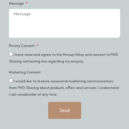
Message
Privacy Consent
I have read and agree to the
Privacy Policy
and consent to FWD
Glazing contacting me regarding my enquiry.
Marketing Consent
I would like to receive occasional marketing communications
from FWD Glazing about products, offers and services. I understand
I can unsubscribe at any time.
Send