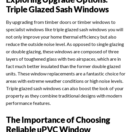
Triple Glazed Sash Windows
By upgrading from timber doors or timber windows to
specialist windows like triple glazed sash windows you will
not only improve your home thermal efficiency but also
reduce the outside noise level. As opposed to single glazing
or double glazing, these windows are composed of three
layers of toughened glass with two airspaces, which are in
fact much better insulated than the former double glazed
units. These window replacements are a fantastic choice for
areas with extreme weather conditions or high noise levels.
Triple glazed sash windows can also boost the look of your
property as they combine traditional designs with modern
performance features.
The Importance of Choosing
Reliable uPVC Window