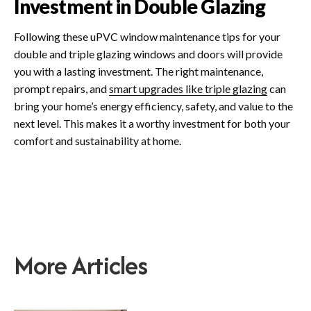
Investment in Double Glazing
Following these uPVC window maintenance tips for your
double and triple glazing windows and doors will provide
you with a lasting investment. The right maintenance,
prompt repairs, and
smart upgrades like triple glazing
can
bring your home’s energy efficiency, safety, and value to the
next level. This makes it a worthy investment for both your
comfort and sustainability at home.
More Articles