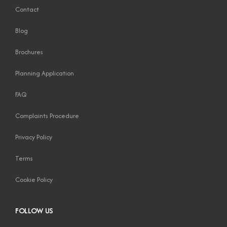
Contact
Blog
Brochures
Planning Application
FAQ
Complaints Procedure
Privacy Policy
Terms
Cookie Policy
FOLLOW US