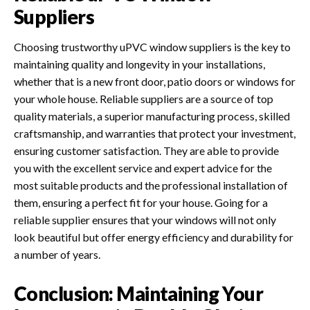
Suppliers
Choosing trustworthy uPVC window suppliers is the key to
maintaining quality and longevity in your installations,
whether that is a new front door, patio doors or windows for
your whole house. Reliable suppliers are a source of top
quality materials, a superior manufacturing process, skilled
craftsmanship, and warranties that protect your investment,
ensuring customer satisfaction. They are able to provide
you with the excellent service and expert advice for the
most suitable products and the professional installation of
them, ensuring a perfect fit for your house. Going for a
reliable supplier ensures that your windows will not only
look beautiful but offer energy efficiency and durability for
a number of years.
Conclusion: Maintaining Your