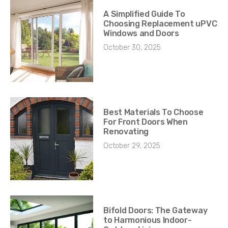
A Simplified Guide To
Choosing Replacement uPVC
Windows and Doors
October 30, 2025
Best Materials To Choose
For Front Doors When
Renovating
October 29, 2025
Bifold Doors: The Gateway
to Harmonious Indoor-