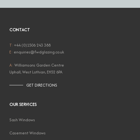
CONTACT
T:
+44 (0)1506 243 388
E:
enquiries@fwdglazing.co.uk
A:
Williamsons Garden Centre
Uphall, West Lothian, EH52 6PA
GET DIRECTIONS
OUR SERVICES
Sash Windows
Casement Windows