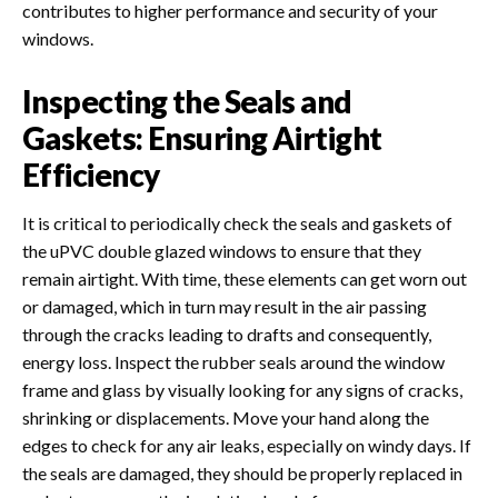
contributes to higher performance and security of your
windows.
Inspecting the Seals and
Gaskets: Ensuring Airtight
Efficiency
It is critical to periodically check the seals and gaskets of
the uPVC double glazed windows to ensure that they
remain airtight. With time, these elements can get worn out
or damaged, which in turn may result in the air passing
through the cracks leading to drafts and consequently,
energy loss. Inspect the rubber seals around the window
frame and glass by visually looking for any signs of cracks,
shrinking or displacements. Move your hand along the
edges to check for any air leaks, especially on windy days. If
the seals are damaged, they should be properly replaced in