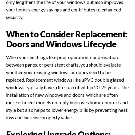
only lengthens the life of your windows but also improves
your home’s energy savings and contributes to enhanced
security.
When to Consider Replacement:
Doors and Windows Lifecycle
When you see things like poor operation, condensation
between panes, or persistent drafts, you should evaluate
whether your existing windows or doors need to be
replaced. Replacement windows like uPVC double glazed
windows typically have a lifespan of within 20-25 years. The
installation of new windows and doors, which are often
more efficient models not only improves home comfort and
style but also helps to lower energy bills by preventing heat
loss and increase property value.
Exploring Upgrade Options: