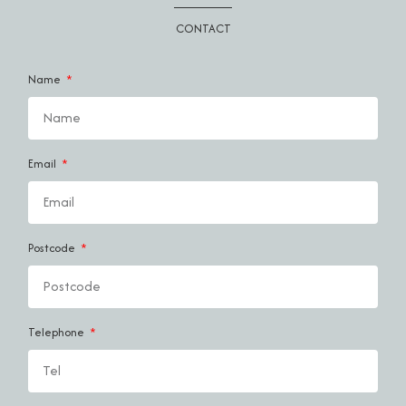
CONTACT
Name
Email
Postcode
Telephone