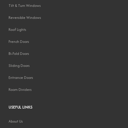
Tilt & Turn Windows
Reversible Windows
Roof Lights
French Doors
Bi-Fold Doors
Sliding Doors
Entrance Doors
Room Dividers
USEFUL LINKS
About Us