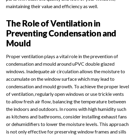
maintaining their value and efficiency as well.
The Role of Ventilation in
Preventing Condensation and
Mould
Proper ventilation plays a vital role in the prevention of
condensation and mould around uPVC double glazed
windows. Inadequate air circulation allows the moisture to
accumulate on the window surface which may lead to
condensation and mould growth. To achieve the proper level
of ventilation, regularly open windows or use trickle vents
to allow fresh air flow, balancing the temperature between
the indoors and outdoors. In rooms with high humidity such
as kitchens and bathrooms, consider installing exhaust fans
or dehumidifiers to lower the moisture levels.
This approach
is not only effective for preserving window frames and sills