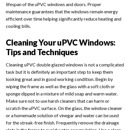
lifespan of the uPVC windows and doors. Proper
maintenance guarantees that the windows remain energy
efficient over time helping significantly reduce heating and
cooling bills.
Cleaning Your uPVC Windows:
Tips and Techniques
Cleaning uPVC double glazed windows is not a complicated
task but it is definitely an important step to keep them
looking great and in good working condition. Begin by
wiping the frame as well as the glass with a soft cloth or
sponge dipped in a mixture of mild soap and warm water.
Make sure not to use harsh cleaners that can harm or
scratch the uPVC surface. On the glass, the window cleaner
or a homemade solution of vinegar and water can be used
for the streak-free finish. Frequently remove the drainage
slots in the frame to avoid water accumulation.
Use a clean