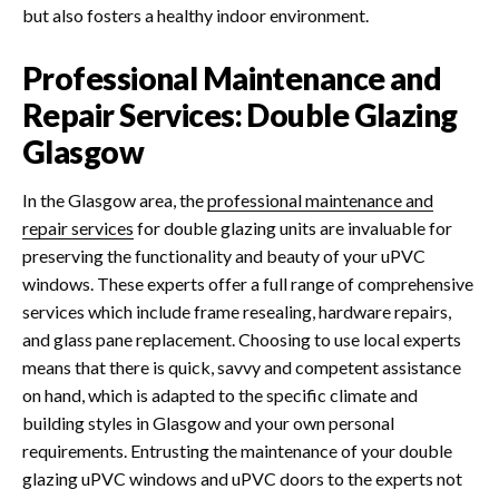
but also fosters a healthy indoor environment.
Professional Maintenance and
Repair Services: Double Glazing
Glasgow
In the Glasgow area, the
professional maintenance and
repair services
for double glazing units are invaluable for
preserving the functionality and beauty of your uPVC
windows. These experts offer a full range of comprehensive
services which include frame resealing, hardware repairs,
and glass pane replacement.
Choosing to use local experts
means that there is quick, savvy and competent assistance
on hand, which is adapted to the specific climate and
building styles in Glasgow and your own personal
requirements.
Entrusting the maintenance of your double
glazing uPVC windows and uPVC doors to the experts not