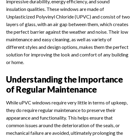
impressive durability, energy efficiency, and sound
insulation qualities
. These windows are made of
Unplasticized Polyvinyl Chloride (UPVC) and consist of two
layers of glass, with an air gap between them, which creates
the perfect barrier against the weather and noise.
Their low
maintenance and easy cleaning, as well as variety of
different styles and design options, makes them the perfect
solution for improving the look and comfort of any building
or home.
Understanding the Importance
of Regular Maintenance
While uPVC windows require very little in terms of upkeep,
they do require regular maintenance to preserve their
appearance and functionality. This helps ensure that
common issues around the deterioration of the seals, or
mechanical failure are avoided, ultimately prolonging the