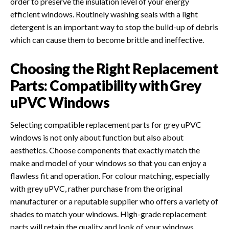
order to preserve the insulation level of your energy
efficient windows. Routinely washing seals with a light
detergent is an important way to stop the build-up of debris
which can cause them to become brittle and ineffective.
Choosing the Right Replacement
Parts: Compatibility with Grey
uPVC Windows
Selecting compatible replacement parts for grey uPVC
windows is not only about function but also about
aesthetics. Choose components that exactly match the
make and model of your windows so that you can enjoy a
flawless fit and operation. For colour matching, especially
with grey uPVC, rather purchase from the original
manufacturer or a reputable supplier who offers a variety of
shades to match your windows. High-grade replacement
parts will retain the quality and look of your windows,