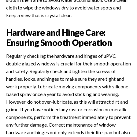
cloth to wipe the windows dry to avoid water spots and
keep a view that is crystal clear.
Hardware and Hinge Care:
Ensuring Smooth Operation
Regularly checking the hardware and hinges of uPVC
double glazed windows is crucial for their smooth operation
and safety. Regularly check and tighten the screws of
handles, locks, and hinges to make sure they are tight and
work properly. Lubricate moving components with silicone-
based spray once a year to avoid sticking and wearing.
However, do not over-lubricate, as this will attract dirt and
grime. If you have noticed any rust or corrosion on metallic
components, perform the treatment immediately to prevent
any further damage. Correct maintenance of window
hardware and hinges not only extends their lifespan but also